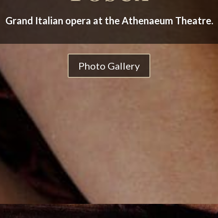
Grand Italian opera at the Athenaeum Theatre.
Photo Gallery