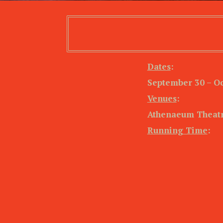
Dates
:
September 30 – Oc
Venues
:
Athenaeum Theatr
Running Time
: