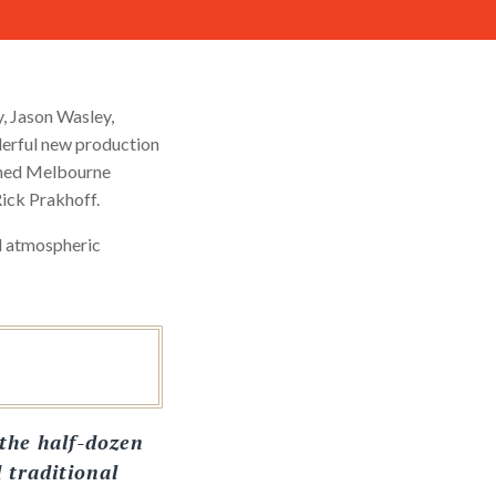
y, Jason Wasley,
derful new production
imed Melbourne
ick Prakhoff.
nd atmospheric
the half-dozen
d traditional