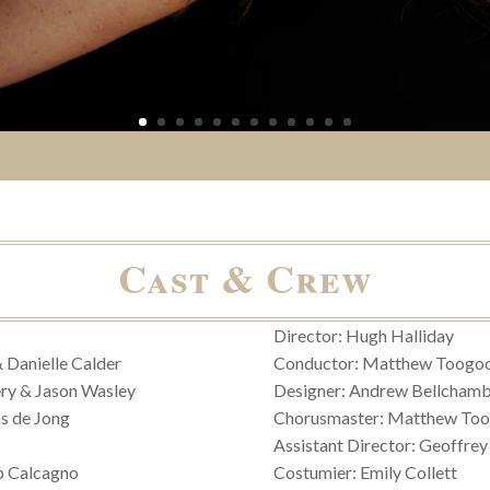
Cast & Crew
Director: Hugh Halliday
& Danielle Calder
Conductor: Matthew Toogo
ry & Jason Wasley
Designer: Andrew Bellchamb
s de Jong
Chorusmaster: Matthew To
Assistant Director: Geoffrey
ip Calcagno
Costumier: Emily Collett