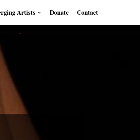
rging Artists
Donate
Contact