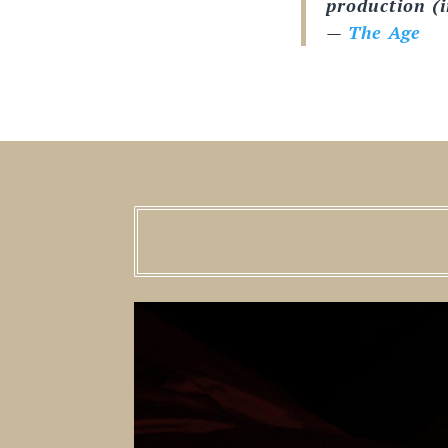
production (in
—
The Age