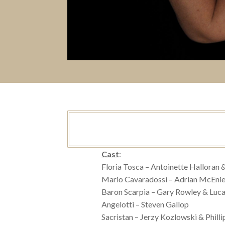
Cast
:
Floria Tosca – Antoinette Halloran 
Mario Cavaradossi – Adrian McEnie
Baron Scarpia – Gary Rowley & Luca
Angelotti – Steven Gallop
Sacristan – Jerzy Kozlowski & Phill