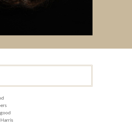
od
ers
ogood
 Harris