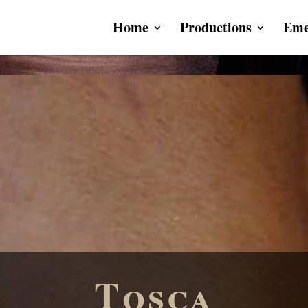
Home
Productions
Eme
Tosca