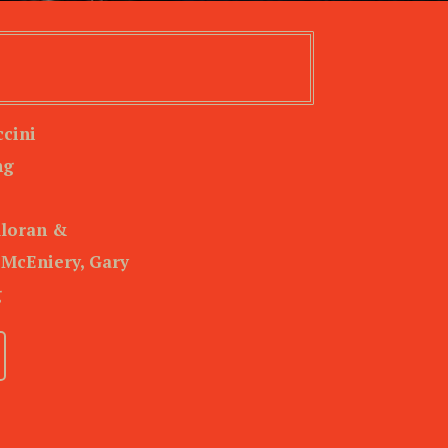
cini
ng
lloran &
 McEniery, Gary
g