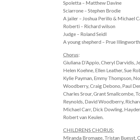
Spoletta – Matthew Davine
Sciarrone – Stephen Brodie
A jailer – Joshua Perillo & Michael C
Roberti – Richard wilson
Judge – Roland Seidl
A young shepherd – Prue Illingworth
Chorus
:
Giuliana D’Appio, Cheryl Darvidis, J
Helen Koehne, Ellen Leather, Sue R
Kylie Payman, Emmy Thompson, Nor
Woodberry, Craig Debono, Paul Der
Charles Srour, Grant Smallcombe, T
Reynolds, David Woodberry, Richard
Michael Carr, Dick Dowling, Hayd
Robert van Keulen.
CHILDRENS CHORUS:
Miranda Bromage, Tristan Buesst, O