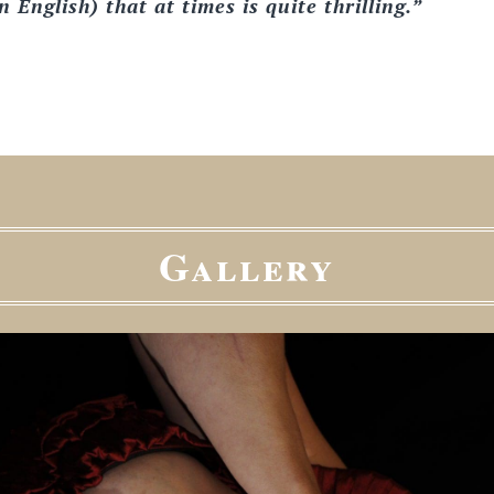
 English) that at times is quite thrilling.”
Gallery