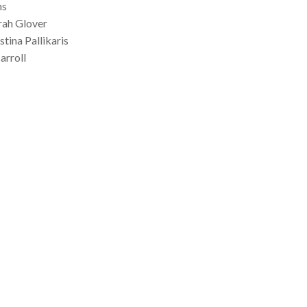
ns
rah Glover
tina Pallikaris
arroll