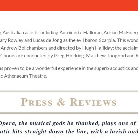
g Australian artists including Antoinette Halloran, Adrian McEnier
ary Rowley and Lucas de Jong as the evil baron, Scarpia. This won
 Andrew Bellchambers and directed by Hugh Halliday: the accla
 Chorus are conducted by Greg Hocking, Matthew Toogood and R
as proven to be a wonderful experience in the superb acoustics a
ric Athenaeum Theatre.
Press & Reviews
pera, the musical gods be thanked, plays one of 
atic hits straight down the line, with a lavish an