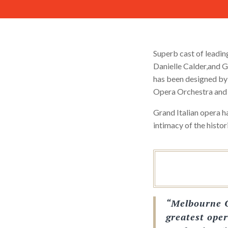
Superb cast of leadin
Danielle Calder,and G
has been designed by
Opera Orchestra and
Grand Italian opera h
intimacy of the histo
“Melbourne O
greatest oper