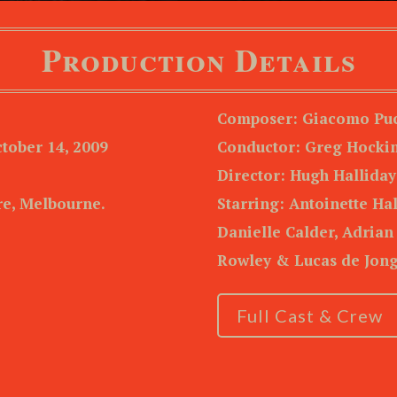
Production Details
Composer: Giacomo Puc
tober 14, 2009
Conductor: Greg Hocki
Director: Hugh Halliday
e, Melbourne.
Starring: Antoinette Ha
Danielle Calder, Adrian
Rowley & Lucas de Jon
Full Cast & Crew