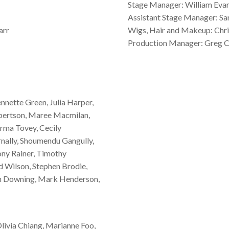
Stage Manager: William Eva
Assistant Stage Manager: Sa
arr
Wigs, Hair and Makeup: Chris
Production Manager: Greg C
ennette Green, Julia Harper,
obertson, Maree Macmilan,
ma Tovey, Cecily
nally, Shoumendu Gangully,
ony Rainer, Timothy
 Wilson, Stephen Brodie,
en Downing, Mark Henderson,
livia Chiang, Marianne Foo,