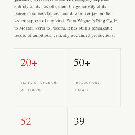
entirely on its box office and the generosity of its
patrons and benefactors, and does not enjoy public-
sector support of any kind. From Wagner’s Ring Cycle
to Mozart, Verdi to Puccini, it has built a remarkable
record of ambitious, critically acclaimed productions.
20+
50+
YEARS OF OPERA IN
PRODUCTIONS
MELBOURNE
STAGED
52
39