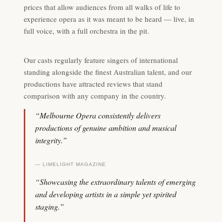
prices that allow audiences from all walks of life to
experience opera as it was meant to be heard — live, in
full voice, with a full orchestra in the pit.
Our casts regularly feature singers of international
standing alongside the finest Australian talent, and our
productions have attracted reviews that stand
comparison with any company in the country.
“Melbourne Opera consistently delivers
productions of genuine ambition and musical
integrity.”
— LIMELIGHT MAGAZINE
“Showcasing the extraordinary talents of emerging
and developing artists in a simple yet spirited
staging.”