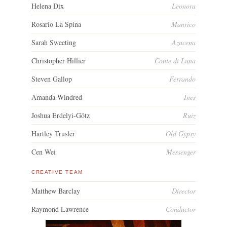
Helena Dix
Leonora
Rosario La Spina
Manrico
Sarah Sweeting
Azucena
Christopher Hillier
Conte di Luna
Steven Gallop
Ferrando
Amanda Windred
Ines
Joshua Erdelyi-Götz
Ruiz
Hartley Trusler
Old Gypsy
Cen Wei
Messenger
CREATIVE TEAM
Matthew Barclay
Director
Raymond Lawrence
Conductor