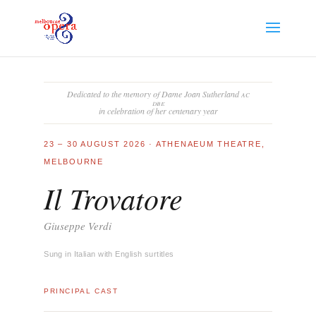
Dedicated to the memory of Dame Joan Sutherland
ac
dbe
in celebration of her centenary year
23 – 30 AUGUST 2026 · ATHENAEUM THEATRE,
MELBOURNE
Il Trovatore
Giuseppe Verdi
Sung in Italian with English surtitles
PRINCIPAL CAST