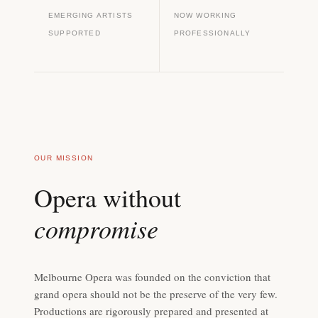
EMERGING ARTISTS
NOW WORKING
SUPPORTED
PROFESSIONALLY
OUR MISSION
Opera without
compromise
Melbourne Opera was founded on the conviction that
grand opera should not be the preserve of the very few.
Productions are rigorously prepared and presented at