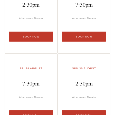
2:30pm
7:30pm
Athenaeum Theatre
Athenaeum Theatre
BOOK NOW
BOOK NOW
FRI 28 AUGUST
SUN 30 AUGUST
7:30pm
2:30pm
Athenaeum Theatre
Athenaeum Theatre