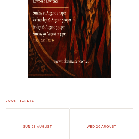
BOOK TICKETS
SUN 23 AUGUST
WED 26 AUGUST