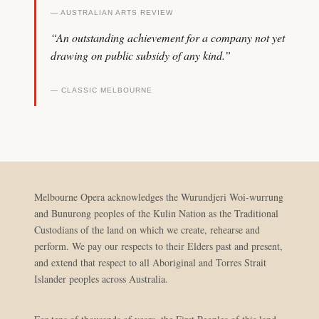
— AUSTRALIAN ARTS REVIEW
“An outstanding achievement for a company not yet
drawing on public subsidy of any kind.”
— CLASSIC MELBOURNE
Melbourne Opera acknowledges the Wurundjeri Woi-wurrung
and Bunurong peoples of the Kulin Nation as the Traditional
Custodians of the land on which we create, rehearse and
perform. We pay our respects to their Elders past and present,
and extend that respect to all Aboriginal and Torres Strait
Islander peoples across Australia.