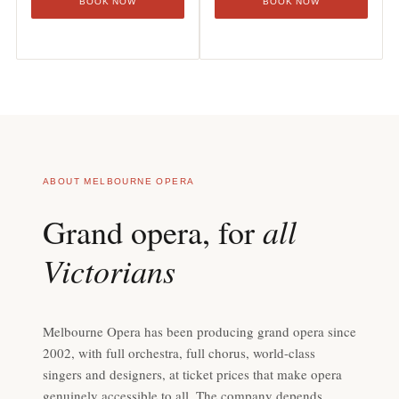
BOOK NOW
BOOK NOW
ABOUT MELBOURNE OPERA
all
Grand opera, for
Victorians
Melbourne Opera has been producing grand opera since
2002, with full orchestra, full chorus, world-class
singers and designers, at ticket prices that make opera
genuinely accessible to all. The company depends