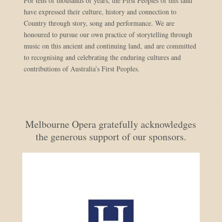
For tens of thousands of years, the First Peoples of this land
have expressed their culture, history and connection to
Country through story, song and performance. We are
honoured to pursue our own practice of storytelling through
music on this ancient and continuing land, and are committed
to recognising and celebrating the enduring cultures and
contributions of Australia’s First Peoples.
Melbourne Opera gratefully acknowledges
the generous support of our sponsors.