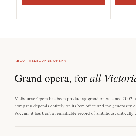
ABOUT MELBOURNE OPERA
all Victor
Grand opera, for
Melbourne Opera has been producing grand opera since 2002, with 
company depends entirely on its box office and the generosity o
Puccini, it has built a remarkable record of ambitious, criticall