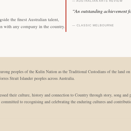
— AUSTRALIAN ARTS REVIEW
“An outstanding achievement fo
side the finest Australian talent,
on with any company in the country.
— CLASSIC MELBOURNE
g peoples of the Kulin Nation as the Traditional Custodians of the land on w
orres Strait Islander peoples across Australia.
pressed their culture, history and connection to Country through story, song an
 committed to recognising and celebrating the enduring cultures and contributio