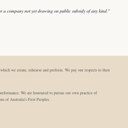
r a company not yet drawing on public subsidy of any kind.”
hich we create, rehearse and perform. We pay our respects to their
d performance. We are honoured to pursue our own practice of
ns of Australia’s First Peoples.