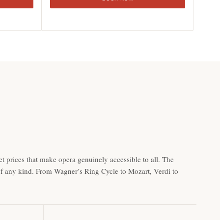
t prices that make opera genuinely accessible to all. The
 of any kind. From Wagner’s Ring Cycle to Mozart, Verdi to