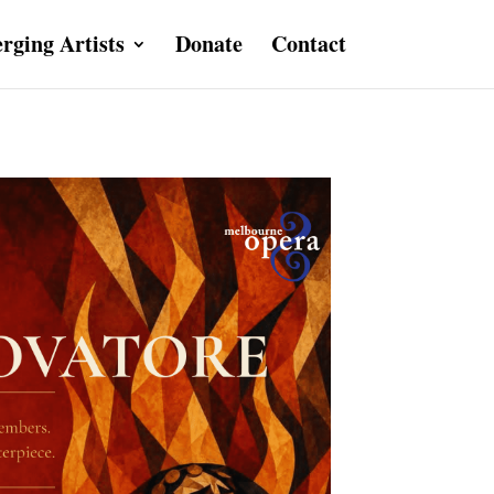
rging Artists
Donate
Contact