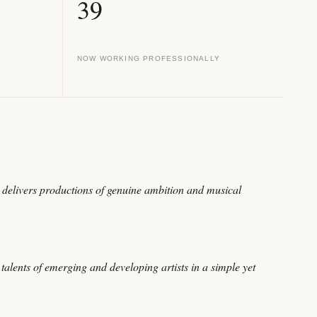
39
NOW WORKING PROFESSIONALLY
delivers productions of genuine ambition and musical
alents of emerging and developing artists in a simple yet