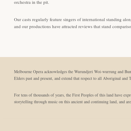
orchestra in the pit.
Our casts regularly feature singers of international standing along
and our productions have attracted reviews that stand comparis
Melbourne Opera acknowledges the Wurundjeri Woi-wurrung and Bunuron
Elders past and present, and extend that respect to all Aboriginal and T
For tens of thousands of years, the First Peoples of this land have ex
storytelling through music on this ancient and continuing land, and are