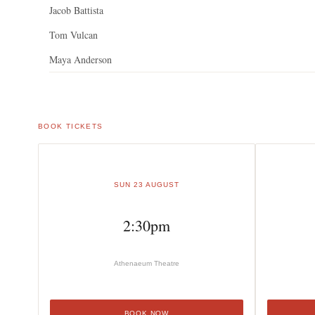
Jacob Battista
Tom Vulcan
Maya Anderson
BOOK TICKETS
SUN 23 AUGUST
2:30pm
Athenaeum Theatre
BOOK NOW