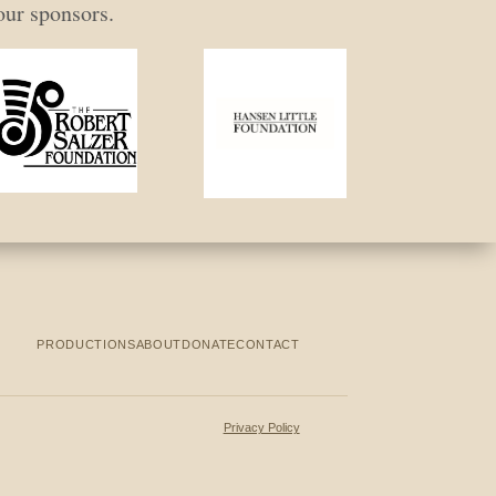
our sponsors.
PRODUCTIONS
ABOUT
DONATE
CONTACT
Privacy Policy