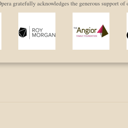
era gratefully acknowledges the generous support of 