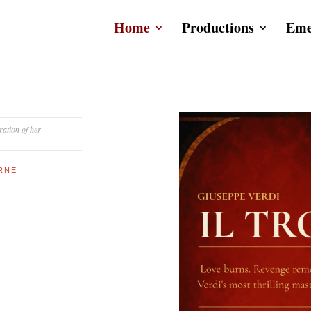
Home
Productions
Eme
ration of her
URNE