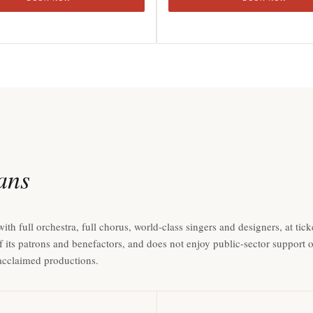
ians
full orchestra, full chorus, world-class singers and designers, at ticke
f its patrons and benefactors, and does not enjoy public-sector support
y acclaimed productions.