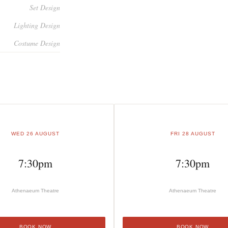
Set Design
Lighting Design
Costume Design
WED 26 AUGUST
FRI 28 AUGUST
7:30pm
7:30pm
Athenaeum Theatre
Athenaeum Theatre
BOOK NOW
BOOK NOW