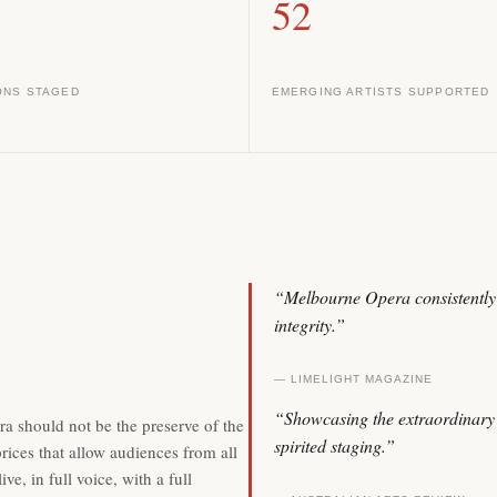
52
ONS STAGED
EMERGING ARTISTS SUPPORTED
“Melbourne Opera consistently 
integrity.”
— LIMELIGHT MAGAZINE
“Showcasing the extraordinary t
a should not be the preserve of the
spirited staging.”
rices that allow audiences from all
e, in full voice, with a full