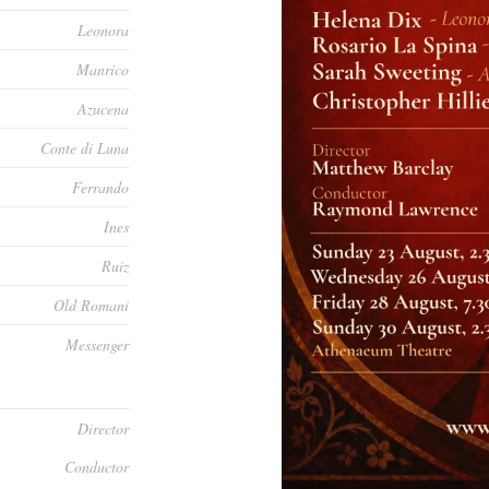
Leonora
Manrico
Azucena
Conte di Luna
Ferrando
Ines
Ruiz
Old Romani
Messenger
Director
Conductor