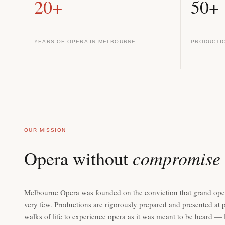
20+
50+
YEARS OF OPERA IN MELBOURNE
PRODUCTI
OUR MISSION
compromise
Opera without
Melbourne Opera was founded on the conviction that grand oper
very few. Productions are rigorously prepared and presented at p
walks of life to experience opera as it was meant to be heard — liv