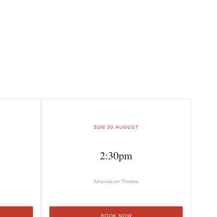
SUN 30 AUGUST
2:30pm
Athenaeum Theatre
BOOK NOW