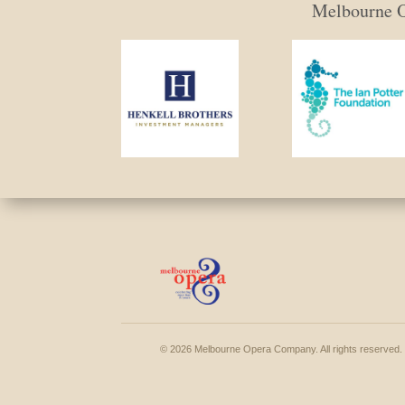
Melbourne Op
© 2026 Melbourne Opera Company. All rights reserved.