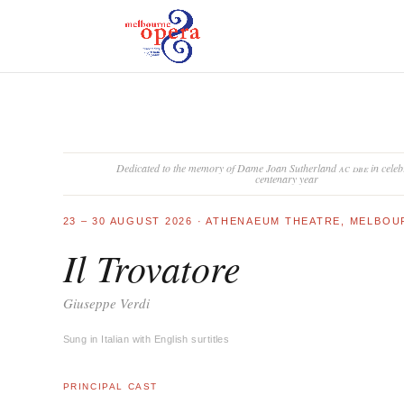
Dedicated to the memory of Dame Joan Sutherland
ac dbe
in celeb
centenary year
23 – 30 AUGUST 2026 · ATHENAEUM THEATRE, MELBO
Il Trovatore
Giuseppe Verdi
Sung in Italian with English surtitles
PRINCIPAL CAST