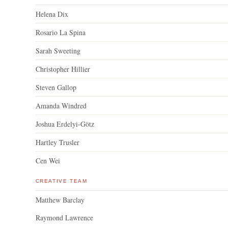
Helena Dix
Rosario La Spina
Sarah Sweeting
Christopher Hillier
Steven Gallop
Amanda Windred
Joshua Erdelyi-Götz
Hartley Trusler
Cen Wei
CREATIVE TEAM
Matthew Barclay
Raymond Lawrence